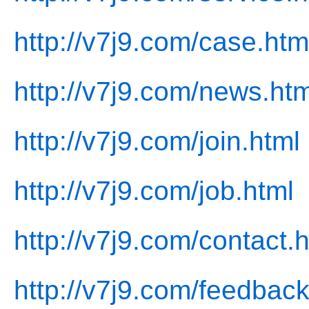
http://v7j9.com/case.htm
http://v7j9.com/news.htm
http://v7j9.com/join.html
http://v7j9.com/job.html
http://v7j9.com/contact.
http://v7j9.com/feedback