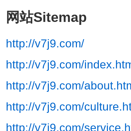
网站Sitemap
http://v7j9.com/
http://v7j9.com/index.ht
http://v7j9.com/about.ht
http://v7j9.com/culture.h
http://v7j9.com/service.h